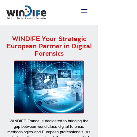
WINDIFE Your Strategic
European Partner in Digital
Forensics
WINDIFE France is dedicated to bridging the
gap between world-class digital forensic
methodologies and European professionals. As