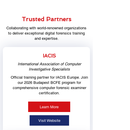
Trusted Partners
Collaborating with world-renowned organizations
to deliver exceptional digital forensics training
and expertise.
IACIS
International Association of Computer
Investigative Specialists
Official training partner for IACIS Europe. Join
our 2026 Budapest BCFE program for
comprehensive computer forensic examiner
certification.
Learn More
Visit Website