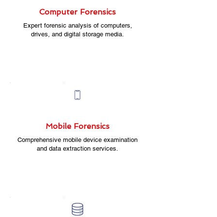
Computer Forensics
Expert forensic analysis of computers,
drives, and digital storage media.
Mobile Forensics
Comprehensive mobile device examination
and data extraction services.