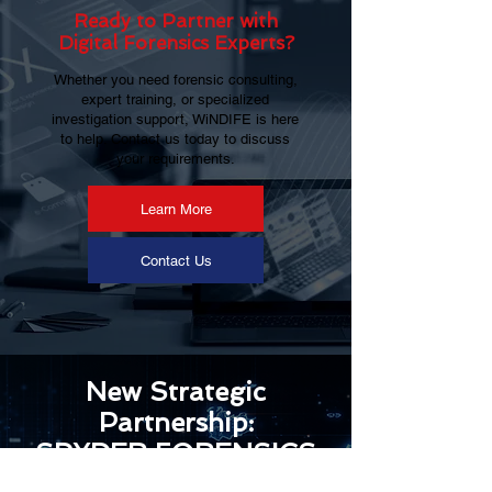
Ready to Partner with
Digital Forensics Experts?
Whether you need forensic consulting,
expert training, or specialized
investigation support, WiNDIFE is here
to help. Contact us today to discuss
your requirements.
Learn More
Contact Us
New Strategic
Partnership:
SPYDER FORENSICS
& Windife