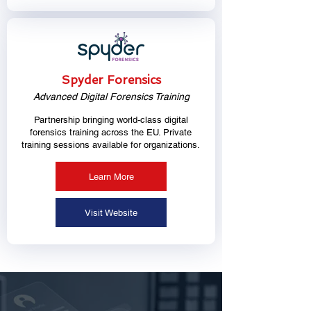
Spyder Forensics
Advanced Digital Forensics Training
Partnership bringing world-class digital
forensics training across the EU. Private
training sessions available for organizations.
Learn More
Visit Website