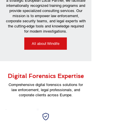
a strategic European Local Partner, we facilitate
internationally recognized training programs and
provide specialized consulting services. Our
mission is to empower law enforcement,
corporate security teams, and legal experts with
the cutting-edge tools and knowledge required
for modern investigations.
All about Windife
Digital Forensics Expertise
Comprehensive digital forensics solutions for
law enforcement, legal professionals, and
corporate clients across Europe.