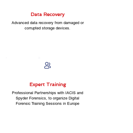
Data Recovery
Advanced data recovery from damaged or
corrupted storage devices.
Expert Training
Professional Partnerships with IACIS and
Spyder Forensics, to organize Digital
Forensic Training Sessions in Europe