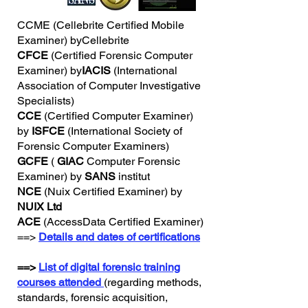
CCME (Cellebrite Certified Mobile
Examiner) byCellebrite
CFCE
(Certified Forensic Computer
Examiner) by
IACIS
(International
Association of Computer Investigative
Specialists)
CCE
(Certified Computer Examiner)
by
ISFCE
(International Society of
Forensic Computer Examiners)
GCFE
(
GIAC
Computer Forensic
Examiner) by
SANS
institut
NCE
(Nuix Certified Examiner) by
NUIX Ltd
ACE
(AccessData Certified Examiner)
==>
Details and dates of certifications
==>
List of digital forensic training
courses attended
(regarding methods,
standards, forensic acquisition,