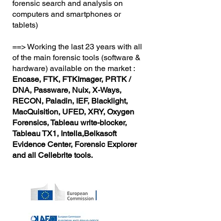
forensic search and analysis on
computers and smartphones or
tablets)
==> Working the last 23 years with all
of the main forensic tools (software &
hardware) available on the market :
Encase, FTK, FTKImager, PRTK /
DNA, Passware, Nuix, X-Ways,
RECON, Paladin, IEF, Blacklight,
MacQuisition, UFED, XRY, Oxygen
Forensics, Tableau write-blocker,
Tableau TX1, Intella,Belkasoft
Evidence Center, Forensic Explorer
and all Cellebrite tools.