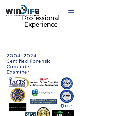
Professional
Experience
2004-2024
Certified Forensic
Computer
Examiner