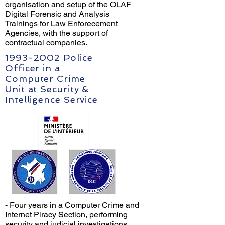
organisation and setup of the OLAF
Digital Forensic and Analysis
Trainings for Law Enforecement
Agencies, with the support of
contractual companies.
1993-2002
Police
Officer in a
Computer Crime
Unit at Security &
Intelligence Service
- Four years in a Computer Crime and
Internet Piracy Section, performing
security and judicial investigations.