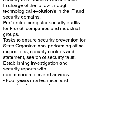
In charge of the follow through
technological evolution's in the IT and
security domains.
Performing computer security audits
for French companies and industrial
groups.
Tasks to ensure security prevention for
State Organisations, performing office
inspections, security controls and
statement, search of security fault.
Establishing investigation and
security reports with
recommendations and advices.
​- Four years in a technical and
operational investigations section.
Performing electronic and computer
security operations: inspection of
premises, security controls, phone
installation controls.
Ensuring IT support for the
investigation section.
Contact with all French phone
operators for security and judicial