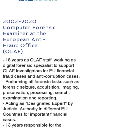
2002-2020
Computer Forensic
Examiner at the
European Anti-
Fraud Office
(OLAF)
- 18 years as OLAF staff, working as
digital forensic specialist to support
OLAF investigators for EU financial
fraud cases and anti-corruption cases.
- Performing all forensic tasks such as
forensic seizure, acquisition, imaging,
preservation, processing, search,
examination and reporting.
- Acting as "Designated Expert" by
Judicial Authority in different EU
Countries for important financial
cases.
- 13 years responsible for the