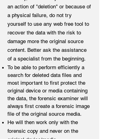
an action of "deletion" or because of
a physical failure, do not try
yourself to use any web free tool to
recover the data with the risk to
damage more the original source
content. Better ask the assistance
of a specialist from the beginning.​
To be able to perform efficiently a
search for deleted data files and
most important to first protect the
original device or media containing
the data, the forensic examiner will
always first create a forensic image
file of the original source media.
He will then work only with the
forensic copy and never on the