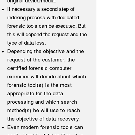
original device/media.
If necessary a second step of
indexing process with dedicated
forensic tools can be executed. But
this will depend the request and the
type of data loss.
Depending the objective and the
request of the customer, the
certified forensic computer
examiner will decide about which
forensic tool(s) is the most
appropriate for the data
processing and which search
method(s) he will use to reach
the objective of data recovery.
Even modern forensic tools can