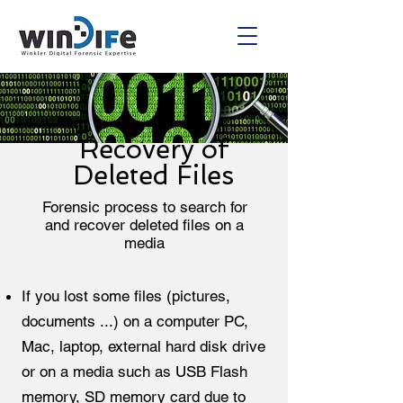
Recovery of
Deleted Files
Forensic process to search for
and recover deleted files on a
media
If you lost some files (pictures,
documents ...) on a computer PC,
Mac, laptop, external hard disk drive
or on a media such as USB Flash
memory, SD memory card due to