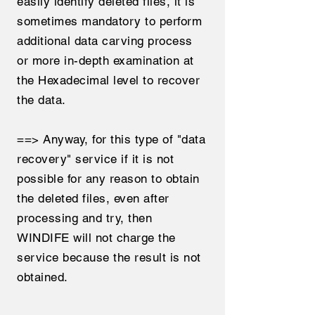
easily identify deleted files, it is
sometimes mandatory to perform
additional data carving process
or more in-depth examination at
the Hexadecimal level to recover
the data.
==> Anyway, for this type of "data
recovery" service if it is not
possible for any reason to obtain
the deleted files, even after
processing and try, then
WINDIFE will not charge the
service because the result is not
obtained.